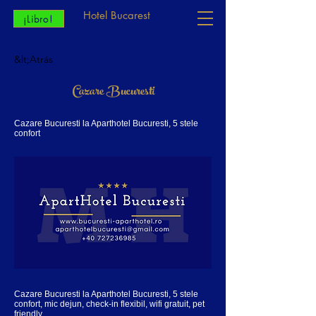
Hotel Bucarest
¡Libro!
&lt;Atrás
Cazare Bucuresti
Cazare Bucuresti la Aparthotel Bucuresti, 5 stele
confort
Cazare Bucuresti la Aparthotel Bucuresti, 5 stele
confort, mic dejun, check-in flexibil, wifi gratuit, pet
friendly